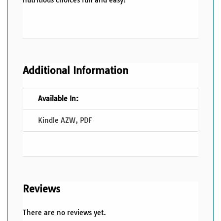
Additional Information
Available In:
Kindle AZW
,
PDF
Reviews
There are no reviews yet.