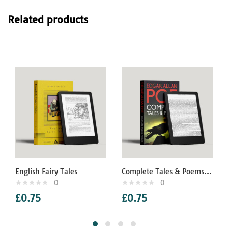
Related products
English Fairy Tales
Complete Tales & Poems of Edgar Allan Poe
0
0
£
0.75
£
0.75