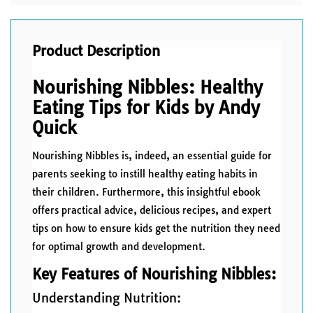
Product Description
Nourishing Nibbles: Healthy
Eating Tips for Kids by Andy
Quick
Nourishing Nibbles is, indeed, an essential guide for
parents seeking to instill healthy eating habits in
their children. Furthermore, this insightful ebook
offers practical advice, delicious recipes, and expert
tips on how to ensure kids get the nutrition they need
for optimal growth and development.
Key Features of Nourishing Nibbles:
Understanding Nutrition: