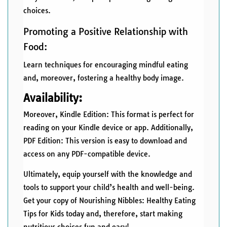
choices.
Promoting a Positive Relationship with
Food:
Learn techniques for encouraging mindful eating
and, moreover, fostering a healthy body image.
Availability:
Moreover, Kindle Edition: This format is perfect for
reading on your Kindle device or app. Additionally,
PDF Edition: This version is easy to download and
access on any PDF-compatible device.
Ultimately, equip yourself with the knowledge and
tools to support your child’s health and well-being.
Get your copy of Nourishing Nibbles: Healthy Eating
Tips for Kids today and, therefore, start making
nutritious choices fun and easy!