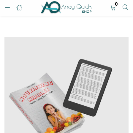
0
LOGIN
Enter your username and password to login.
Remember me
Login
Lost password?