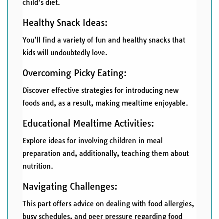
child’s diet.
Healthy Snack Ideas:
You’ll find a variety of fun and healthy snacks that
kids will undoubtedly love.
Overcoming Picky Eating:
Discover effective strategies for introducing new
foods and, as a result, making mealtime enjoyable.
Educational Mealtime Activities:
Explore ideas for involving children in meal
preparation and, additionally, teaching them about
nutrition.
Navigating Challenges:
This part offers advice on dealing with food allergies,
busy schedules, and peer pressure regarding food