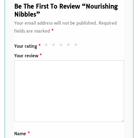
Be The First To Review “Nourishing
Nibbles”
Your email address will not be published.
Required
fields are marked
*
Your rating
*
Your review
*
Name
*