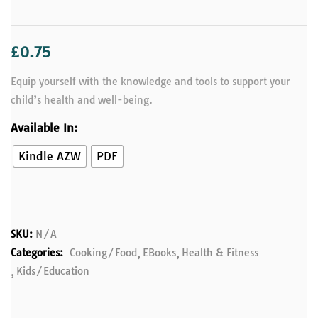
£
0.75
Equip yourself with the knowledge and tools to support your
child’s health and well-being.
Available In:
Kindle AZW
PDF
SKU:
N/A
Categories:
Cooking/Food
EBooks
Health & Fitness
Kids/Education