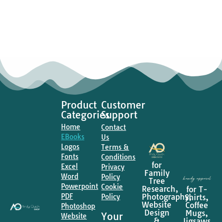
Product
Customer
Categories
Support
Home
Contact
EBooks
Us
Logos
Terms &
Fonts
Conditions
for
Excel
Privacy
Family
Word
Policy
Tree
Powerpoint
Cookie
Research,
for T-
PDF
Photography,
Shirts,
Policy
Website
Coffee
Photoshop
Design
Mugs,
Your
Website
&
Jigsaws