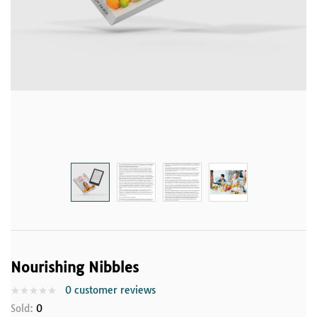
Nourishing Nibbles
0
customer reviews
Sold:
0