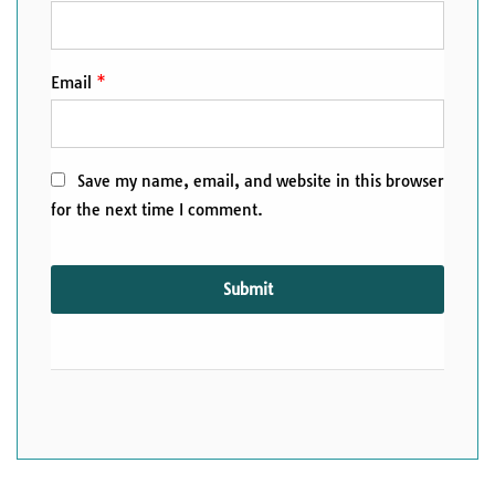
Email
*
Save my name, email, and website in this browser
for the next time I comment.