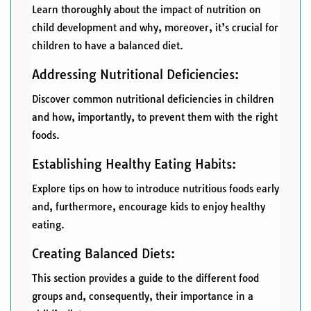
Learn thoroughly about the impact of nutrition on
child development and why, moreover, it’s crucial for
children to have a balanced diet.
Addressing Nutritional Deficiencies:
Discover common nutritional deficiencies in children
and how, importantly, to prevent them with the right
foods.
Establishing Healthy Eating Habits:
Explore tips on how to introduce nutritious foods early
and, furthermore, encourage kids to enjoy healthy
eating.
Creating Balanced Diets:
This section provides a guide to the different food
groups and, consequently, their importance in a